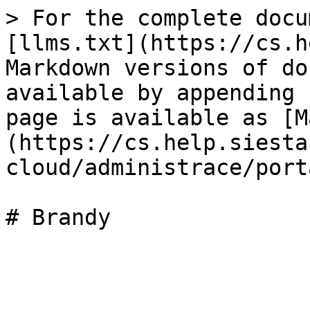
> For the complete docu
[llms.txt](https://cs.h
Markdown versions of do
available by appending 
page is available as [M
(https://cs.help.siesta
cloud/administrace/port