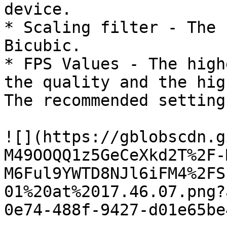
device.

* Scaling filter - The 
Bicubic.

* FPS Values ​​- The hig
the quality and the hig
The recommended setting
![](https://gblobscdn.g
M49OOQQ1z5GeCeXkd2T%2F-
M6Ful9YWTD8NJl6iFM4%2FS
01%20at%2017.46.07.png?
0e74-488f-9427-d01e65be