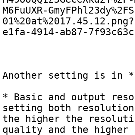
M6FuUXR-GmyFPhl23dy%2FS
01%20at%2017.45.12.png?
e1fa-4914-ab87-7f93c63c
Another setting is in *
* Basic and output reso
setting both resolution
the higher the resoluti
quality and the higher 