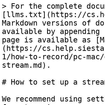
> For the complete docu
[llms.txt](https://cs.h
Markdown versions of do
available by appending 
page is available as [M
(https://cs.help.siesta
1/how-to-record/pc-mac/
stream.md).

# How to set up a stream
We recommend using sett