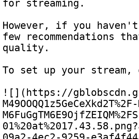
for streaming.

However, if you haven't
few recommendations tha
quality.

To set up your stream, 
![](https://gblobscdn.g
M49OOQQ1z5GeCeXkd2T%2F-
M6FuGgTM6E9OjfZEIQM%2FS
01%20at%2017.43.58.png?
09a2-4ec2-9259-e3af4f44