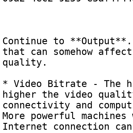
Continue to **Output**.
that can somehow affect
quality.

* Video Bitrate - The h
higher the video qualit
connectivity and comput
More powerful machines 
Internet connection can 