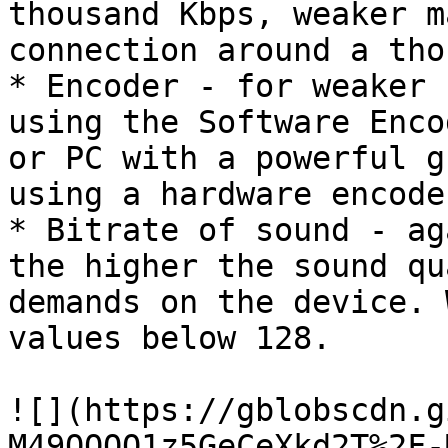
thousand Kbps, weaker m
connection around a tho
* Encoder - for weaker 
using the Software Enco
or PC with a powerful g
using a hardware encoder
* Bitrate of sound - ag
the higher the sound qu
demands on the device. 
values ​​below 128.

![](https://gblobscdn.g
M49OOQQ1z5GeCeXkd2T%2F-